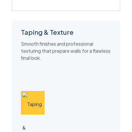
Taping & Texture
Smooth finishes and professional
texturing that prepare walls for a flawless
final look.