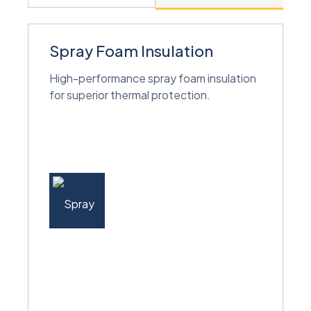
Spray Foam Insulation
High-performance spray foam insulation
for superior thermal protection.