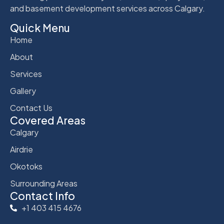
and basement development services across Calgary.
Quick Menu
Home
About
Services
Gallery
Contact Us
Covered Areas
Calgary
Airdrie
Okotoks
Surrounding Areas
Contact Info
+1 403 415 4676