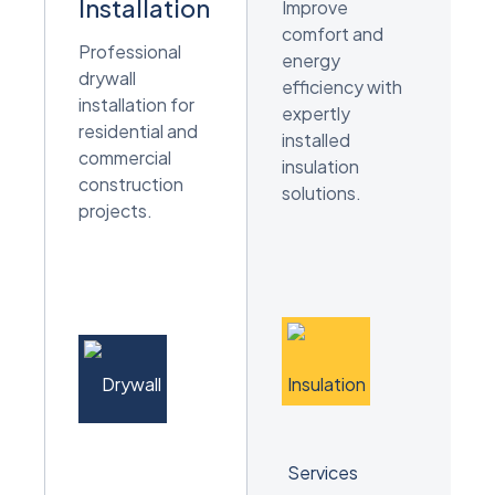
Installation
Improve
comfort and
Professional
energy
drywall
efficiency with
installation for
expertly
residential and
installed
commercial
insulation
construction
solutions.
projects.