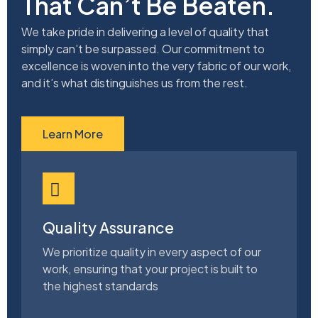
That Can’t Be Beaten.
We take pride in delivering a level of quality that
simply can’t be surpassed. Our commitment to
excellence is woven into the very fabric of our work,
and it’s what distinguishes us from the rest.
Learn More
Quality Assurance
We prioritize quality in every aspect of our
work, ensuring that your project is built to
the highest standards