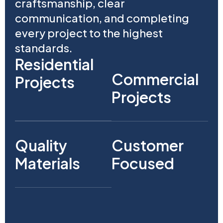
craftsmanship, clear
communication, and completing
every project to the highest
standards.
Residential
Commercial
Projects
Projects
Quality
Customer
Materials
Focused