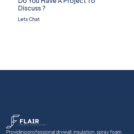
Do You Have A Project To
Discuss ?
Lets Chat
Providing professional drywall, insulation, spray foam,