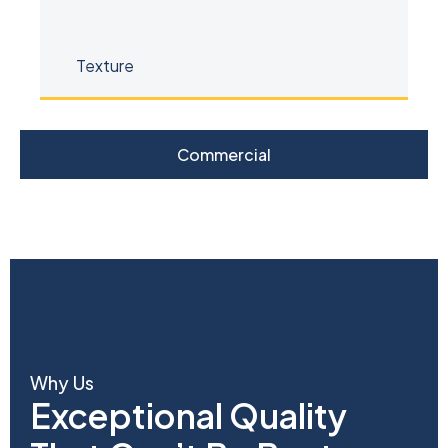
Commercial
Why Us
Exceptional Quality