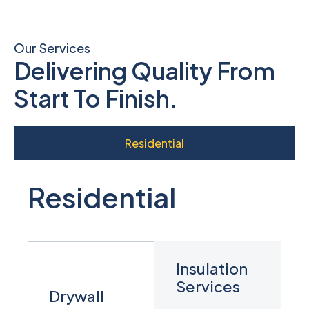
Our Services
Delivering Quality From
Start To Finish.
Residential
Residential
Insulation
Services
Drywall