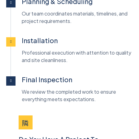
Planning & Scheduling
Our team coordinates materials, timelines, and
project requirements.
Installation
Professional execution with attention to quality
and site cleanliness.
Final Inspection
We review the completed work to ensure
everything meets expectations.