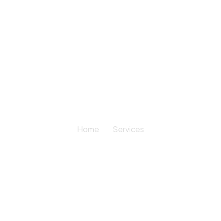
Services
Home
Services