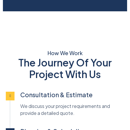
How We Work
The Journey Of Your
Project With Us
Consultation & Estimate
We discuss your project requirements and
provide a detailed quote.