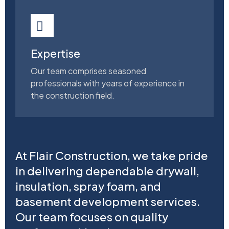
Expertise
Our team comprises seasoned
professionals with years of experience in
the construction field.
At Flair Construction, we take pride
in delivering dependable drywall,
insulation, spray foam, and
basement development services.
Our team focuses on quality