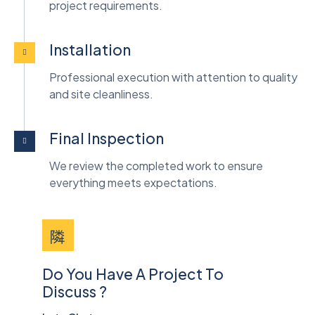
project requirements.
Installation
Professional execution with attention to quality
and site cleanliness.
Final Inspection
We review the completed work to ensure
everything meets expectations.
Do You Have A Project To
Discuss ?