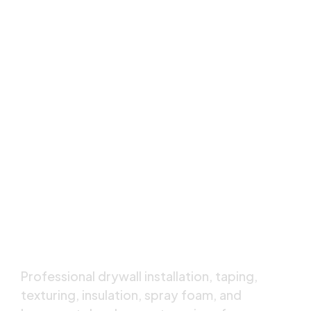
Calgary's Trusted,
Drywall & Insulation
Specialists
Professional drywall installation, taping,
texturing, insulation, spray foam, and