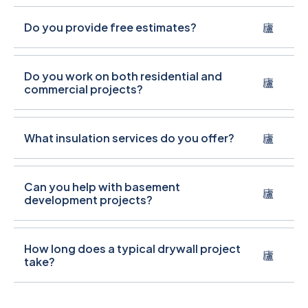
Do you provide free estimates?
Do you work on both residential and
commercial projects?
What insulation services do you offer?
Can you help with basement
development projects?
How long does a typical drywall project
take?