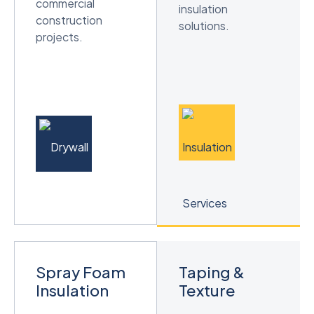
commercial
insulation
construction
solutions.
projects.
Spray Foam
Taping &
Insulation
Texture