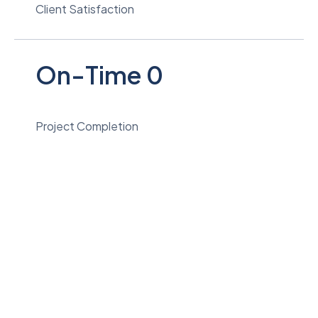
Client Satisfaction
On-Time
0
Project Completion
Quality Work. Reliable Results.
View Services