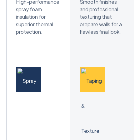
High-performance
Smooth finishes
spray foam
and professional
insulation for
texturing that
superior thermal
prepare walls for a
protection.
flawless final look.