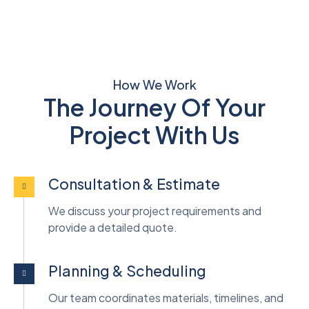
How We Work
The Journey Of Your
Project With Us
Consultation & Estimate
We discuss your project requirements and
provide a detailed quote.
Planning & Scheduling
Our team coordinates materials, timelines, and