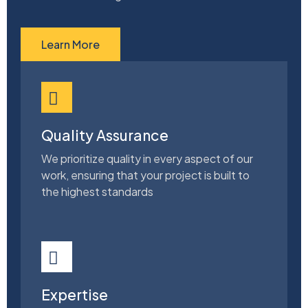
Learn More
Quality Assurance
We prioritize quality in every aspect of our
work, ensuring that your project is built to
the highest standards
Expertise