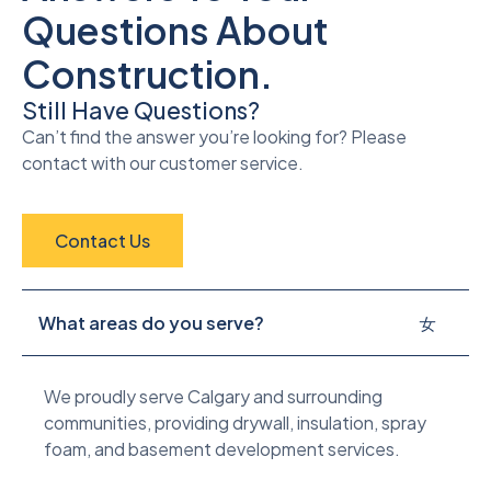
Questions About
Construction.
Still Have Questions?
Can’t find the answer you’re looking for? Please
contact with our customer service.
Contact Us
What areas do you serve?
We proudly serve Calgary and surrounding
communities, providing drywall, insulation, spray
foam, and basement development services.