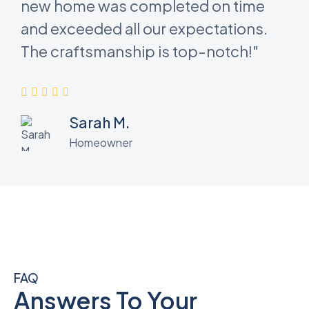
new home was completed on time
and exceeded all our expectations.
The craftsmanship is top-notch!"
Sarah M.
Homeowner
FAQ
Answers To Your