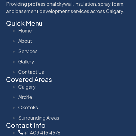
Providing professional drywall, insulation, spray foam,
and basement development services across Calgary.
Quick Menu
Home
About
Services
Gallery
Contact Us
Covered Areas
Calgary
Airdrie
Okotoks
Surrounding Areas
Contact Info
+1 403 415 4676