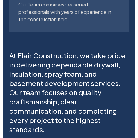
Our team comprises seasoned
professionals with years of experience in
the construction field.
At Flair Construction, we take pride
in delivering dependable drywall,
insulation, spray foam, and
basement development services.
Our team focuses on quality
craftsmanship, clear
communication, and completing
every project to the highest
standards.