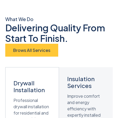
What We Do
Delivering Quality From
Start To Finish.
Brows All Services
Insulation
Drywall
Services
Installation
Improve comfort
Professional
and energy
drywall installation
efficiency with
for residential and
expertly installed