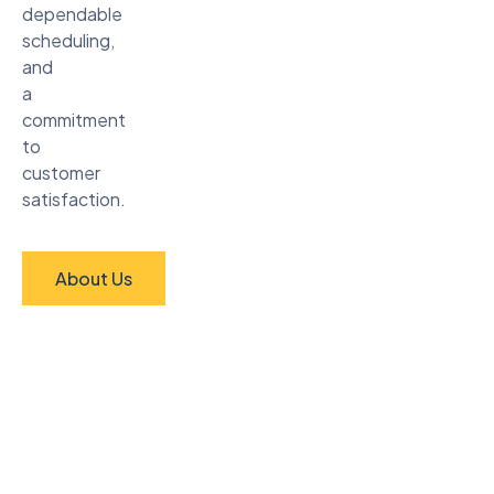
dependable
scheduling,
and
a
commitment
to
customer
satisfaction.
About Us