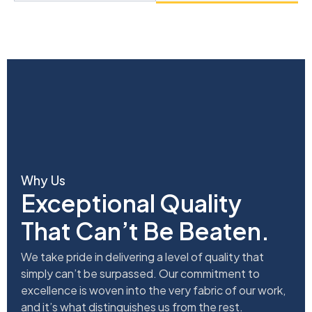
Why Us
Exceptional Quality
That Can’t Be Beaten.
We take pride in delivering a level of quality that
simply can’t be surpassed. Our commitment to
excellence is woven into the very fabric of our work,
and it’s what distinguishes us from the rest.