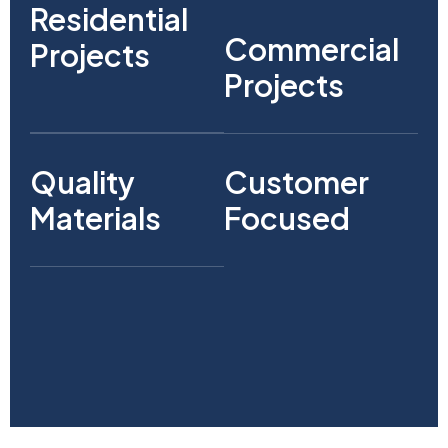
Residential
Commercial
Projects
Projects
Quality
Customer
Materials
Focused