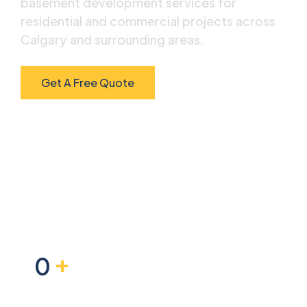
basement development services for
residential and commercial projects across
Calgary and surrounding areas.
Get A Free Quote
Scroll Down
+
0