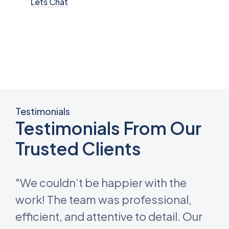
Lets Chat
Testimonials
Testimonials From Our
Trusted Clients
"We couldn’t be happier with the
work! The team was professional,
efficient, and attentive to detail. Our