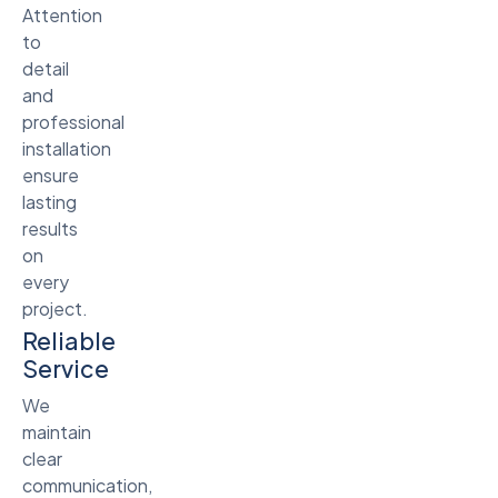
Attention
to
detail
and
professional
installation
ensure
lasting
results
on
every
project.
Reliable
Service
We
maintain
clear
communication,