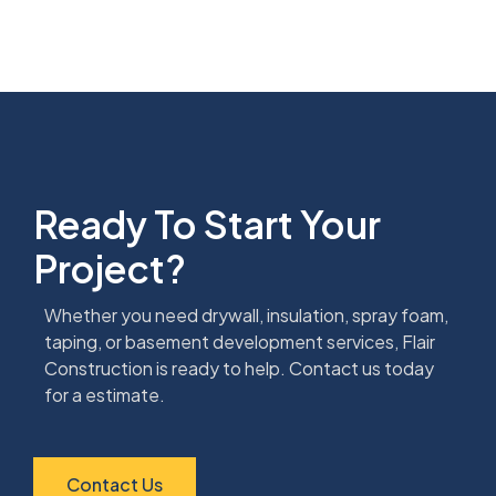
Ready To Start Your
Project?
Whether you need drywall, insulation, spray foam,
taping, or basement development services, Flair
Construction is ready to help. Contact us today
for a estimate.
Contact Us