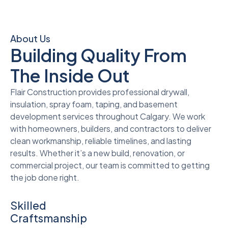
About Us
Building Quality From
The Inside Out
Flair Construction provides professional drywall,
insulation, spray foam, taping, and basement
development services throughout Calgary. We work
with homeowners, builders, and contractors to deliver
clean workmanship, reliable timelines, and lasting
results. Whether it’s a new build, renovation, or
commercial project, our team is committed to getting
the job done right.
Skilled
Craftsmanship